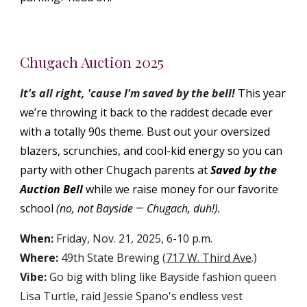
Chugach Auction 2025
It's all right, 'cause I'm saved by the bell!
This year
we’re throwing it back to the raddest decade ever
with a totally 90s theme. Bust out your oversized
blazers, scrunchies, and cool-kid energy so you can
party with other Chugach parents at
Saved by the
Auction Bell
while we raise money for our favorite
school
(no, not Bayside
Chugach, duh!).
—
When:
Friday, Nov. 21, 2025, 6-10 p.m.
Where:
49th State Brewing (
717 W. Third Ave
.)
Vibe:
Go big with bling like Bayside fashion queen
Lisa Turtle, raid Jessie Spano's endless vest