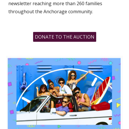
newsletter reaching more than 260 families
throughout the Anchorage community.
DONATE TO THE AUCTION