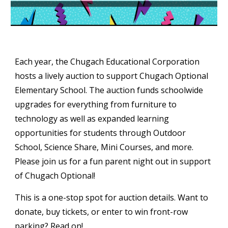
Each year, the Chugach Educational Corporation
hosts a lively auction to support Chugach Optional
Elementary School. The auction
funds schoolwide
upgrades for everything from furniture to
technology as well as expanded learning
opportunities for students through Outdoor
School, Science Share, Mini Courses, and more.
Please join us for a fun parent night out in support
of Chugach Optional!
This is a one-stop spot for auction details. Want to
donate, buy tickets, or enter to win front-row
parking? Read on!