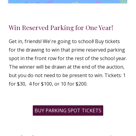
Win Reserved Parking for One Year!
Get in, friends! We're going to school! Buy tickets
for the drawing to win that prime reserved parking
spot in the front row for the rest of the school year.
The winner will be drawn at the end of the auction,
but you do not need to be present to win. Tickets: 1
for $30, 4 for $100, or 10 for $200.
BUY PARKING SPOT TICKETS