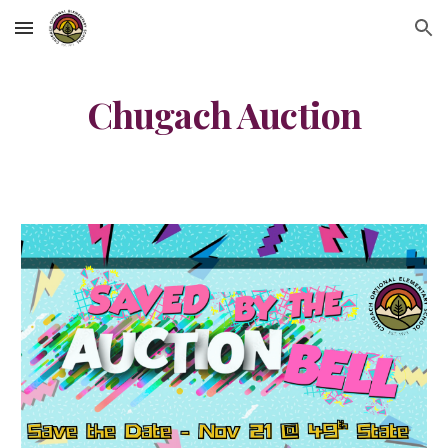
Skip to main content
Skip to navigation
Chugach Auction