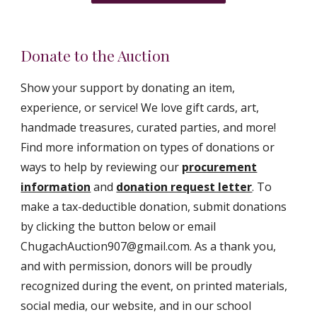
Donate to the Auction
Show your support by donating an item,
experience, or service! We love gift cards, art,
handmade treasures, curated parties, and more!
Find more information on types of donations or
ways to help by reviewing our
procurement
information
and
donation request letter
. To
make a tax-deductible donation,
submit donations
by clicking the button below
or email
ChugachAuction907@gmail.com. As a thank you,
and with permission, donors will be proudly
recognized during the event, on printed materials,
social media, our website, and in our school