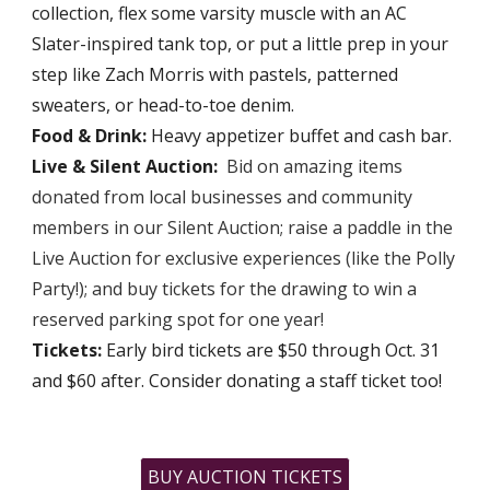
collection, flex some varsity muscle with an AC
Slater-inspired tank top, or put a little prep in your
step like Zach Morris with pastels, patterned
sweaters, or head-to-toe denim.
Food & Drink:
Heavy appetizer buffet and cash bar.
Live & Silent Auction:
Bid on amazing items
donated from local businesses and community
members in our Silent Auction
; ra
ise a paddle in the
Live Auction for exclusive experiences (like the Polly
Party!)
; and b
uy tickets for the drawing to win a
reserved parking spot for one year!
Tickets:
Early bird tickets are $50 through Oct. 31
and $60 after. Consider donating a staff ticket too!
BUY AUCTION TICKETS