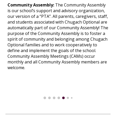
Community Assembly:
The Community Assembly
is our school’s support and advisory organization,
our version of a “PTA”. All parents, caregivers, staff,
and students associated with Chugach Optional are
automatically part of our Community Assembly! The
purpose of the Community Assembly is to foster a
spirit of community and belonging among Chugach
Optional families and to work cooperatively to
define and implement the goals of the school.
Community Assembly Meetings (CAMs)
occur
monthly an
d all Community Assembly members are
welcome
.