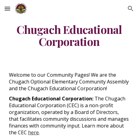
Skip to main content
Skip to navigation
Chugach Educational
Corporation
Welcome to our Community Pages! We are the
Chugach Optional Elementary Community Assembly
and the Chugach Educational Corporation!
Chugach Educational Corporation:
The Chugach
Educational Corporation (CEC) is a non-profit
organization, operated by a Board of Directors,
that facilitates community discussions and manages
finances with community input. Learn more about
the CEC
here
.