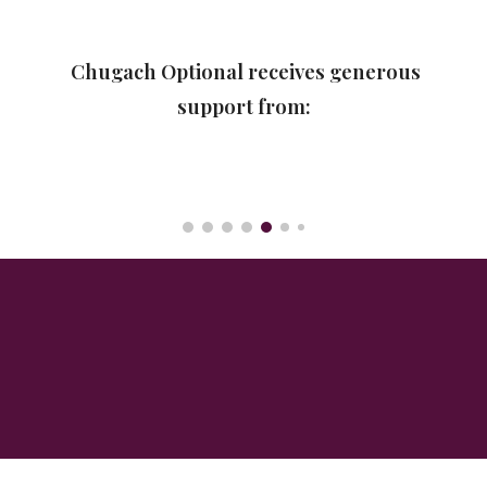
Chugach Optional receives generous
support from: